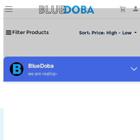
Filter Products
Sort:
Price: High - Low
No Results!
The #1 Cost-Effective Print-on-Demand Apparel