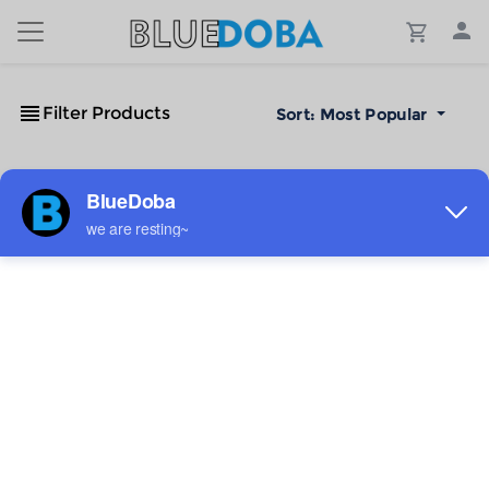
Filter Products
Sort:
Most Popular
No Results!
The #1 Cost-Effective Print-on-Demand Apparel