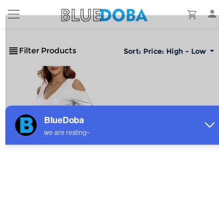
Filter Products
Sort:
Price: High - Low
Custom Personalized
Women's Sexy V-Neck Cold
Shoulder Bodysuit
$5.94
Sale