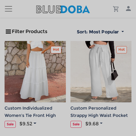
Filter Products
Sort:
Most Popular
Hot
Hot
Custom Individualized
Custom Personalized
Women's Tie Front High
Strappy High Waist Pocket
Waist Frill Hem Maxi Skirt
Wide Leg Pants
$9.52
$9.68
Sale
Sale