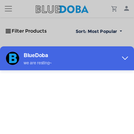
Filter Products
Sort:
Most Popular
No Results!
The #1 Cost-Effective Print-on-Demand Apparel