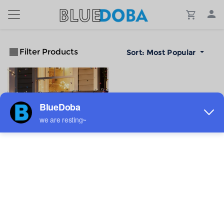
Filter Products
Sort:
Most Popular
Custom Semi Circle Flag
36x18inch
$4.76
Sale