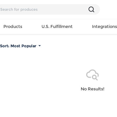
Products
U.S. Fulfillment
Integration
Sort:
Most Popular
Backpack
Handbag
EAR
Mens T
Girls Tops
Pillow
Tote Bag
Shirt
Girls
Case
Lunch
ES
Mens Tank
Dress
Home
Bag
its
Top
Girls
Mat
Travel
s
Mens
Swimwear
Beach
No Results!
Bag
ts
Shirt
Girls
Towel
Wallet
EWEAR
Mens
Activewear
Bedroo
Cosmetic
ear
Pants
Girls
Christm
Bag
Mens Sets
Pajama
Curtain