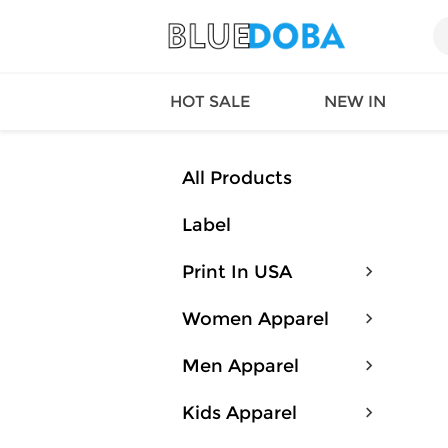
HOT SALE
NEW IN
All Products
Label
Queen
SWIMW
Factory
TOPS
Print In USA
Long Island
DRESS
Factory
Jumpsu
Women Apparel
California
Bottom
Factoty
Suit Se
Men Apparel
LS Factory
ACTIV
Loungw
Kids Apparel