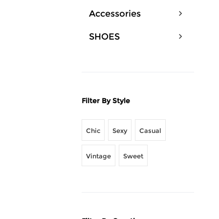
Accessories
SHOES
Filter By Style
Chic
Sexy
Casual
Vintage
Sweet