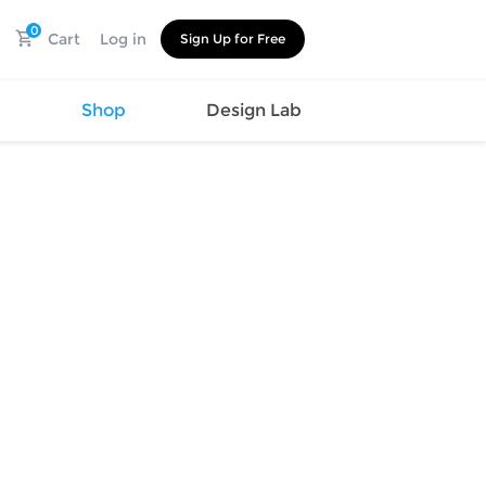
0
Cart
Log in
Sign Up for Free
s
Shop
Design Lab
Watch
Canvas
Hat
Shoes
Cup
Sports
Car Supplies
Shoes
Office
Cotton
Supplies
Slipper
Pet Supplies
Slide
Umbrella
Sandals
m
as
s