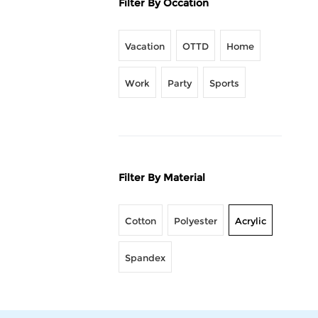
Filter By Occation
Vacation
OTTD
Home
Work
Party
Sports
Filter By Material
Cotton
Polyester
Acrylic
Spandex