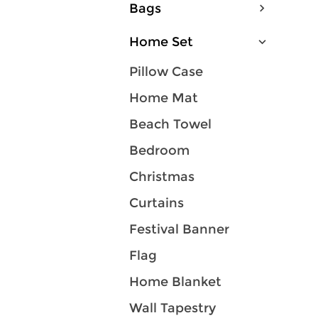
Bags
Home Set
Pillow Case
Home Mat
Beach Towel
Bedroom
Christmas
Curtains
Festival Banner
Flag
Home Blanket
Wall Tapestry