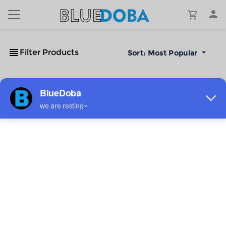
Filter Products
Sort:
Most Popular
No Results!
The #1 Cost-Effective Print-on-Demand Apparel