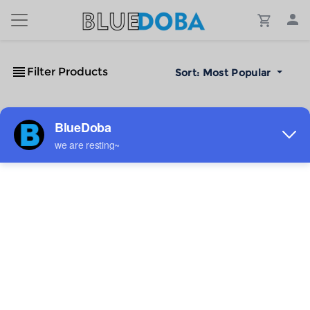
Filter Products
Sort:
Most Popular
No Results!
The #1 Cost-Effective Print-on-Demand Apparel