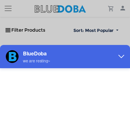
Filter Products
Sort:
Most Popular
No Results!
The #1 Cost-Effective Print-on-Demand Apparel