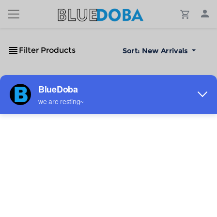
Filter Products
Sort:
New Arrivals
No Results!
The #1 Cost-Effective Print-on-Demand Apparel