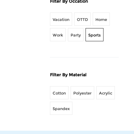
Filter By Occation
Vacation
OTTD
Home
Work
Party
Sports
Filter By Material
Cotton
Polyester
Acrylic
Spandex