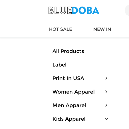
HOT SALE
NEW IN
All Products
Label
Queen
SWIMW
Factory
TOPS
Print In USA
Long Island
DRESS
Factory
Jumpsu
Women Apparel
California
Bottom
Factoty
Suit Se
Men Apparel
LS Factory
ACTIV
Loungw
Kids Apparel