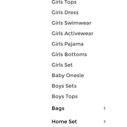
Girls Tops
Girls Dress
Girls Swimwear
Girls Activewear
Girls Pajama
Girls Bottoms
Girls Set
Baby Onesie
Boys Sets
Boys Tops
Bags
Home Set