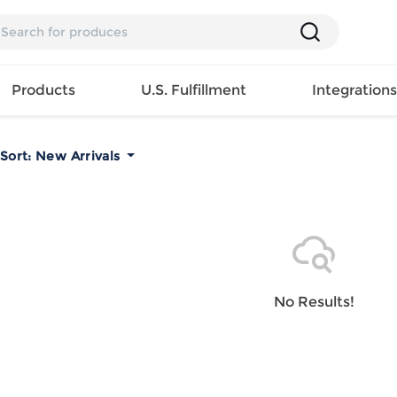
Products
U.S. Fulfillment
Integration
Sort:
New Arrivals
Backpack
Handbag
EAR
Mens T
Girls Tops
Pillow
Tote Bag
Shirt
Girls
Case
Lunch
ES
Mens Tank
Dress
Home
Bag
its
Top
Girls
Mat
Travel
s
Mens
Swimwear
Beach
No Results!
Bag
ts
Shirt
Girls
Towel
Wallet
EWEAR
Mens
Activewear
Bedroo
Cosmetic
ear
Pants
Girls
Christm
Bag
Mens Sets
Pajama
Curtain