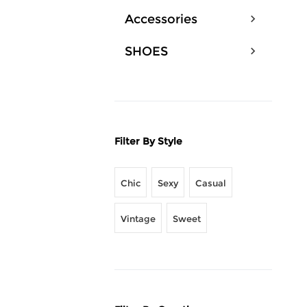
Accessories
SHOES
Filter By Style
Chic
Sexy
Casual
Vintage
Sweet