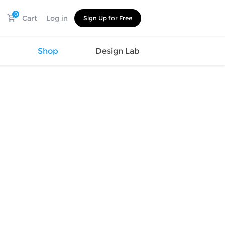
0
Cart
Log in
Sign Up for Free
s
Shop
Design Lab
Watch
Canvas
Hat
Shoes
Cup
Sports
Car Supplies
Shoes
Office
Cotton
Supplies
Slipper
Pet Supplies
Slide
Umbrella
Sandals
m
as
s