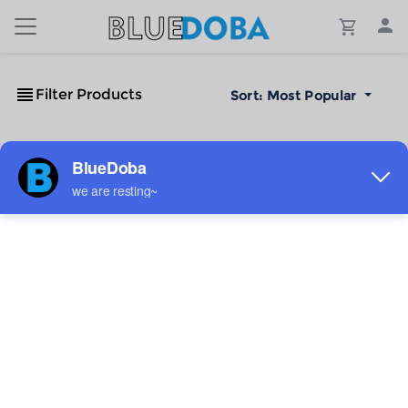
Filter Products
Sort:
Most Popular
No Results!
The #1 Cost-Effective Print-on-Demand Apparel