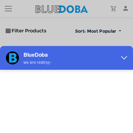
Filter Products
Sort:
Most Popular
No Results!
The #1 Cost-Effective Print-on-Demand Apparel