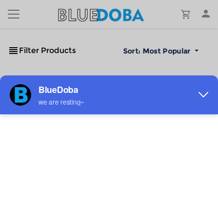
Filter Products
Sort:
Most Popular
No Results!
The #1 Cost-Effective Print-on-Demand Apparel