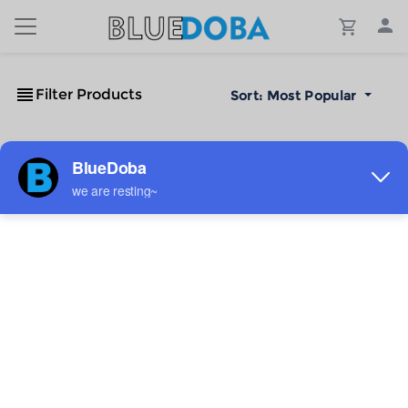
Filter Products
Sort:
Most Popular
No Results!
The #1 Cost-Effective Print-on-Demand Apparel