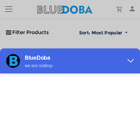
Filter Products
Sort:
Most Popular
No Results!
The #1 Cost-Effective Print-on-Demand Apparel