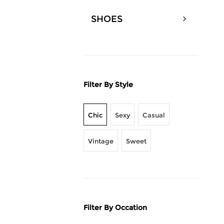
SHOES
Filter By Style
Chic
Sexy
Casual
Vintage
Sweet
Filter By Occation