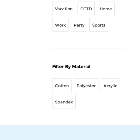
Vacation
OTTD
Home
Work
Party
Sports
Filter By Material
Cotton
Polyester
Acrylic
Spandex