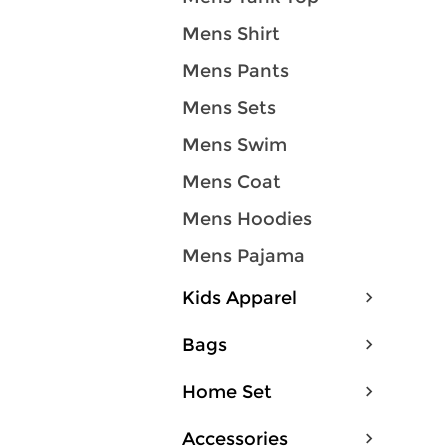
Mens Shirt
Mens Pants
Mens Sets
Mens Swim
Mens Coat
Mens Hoodies
Mens Pajama
Kids Apparel
Bags
Home Set
Accessories