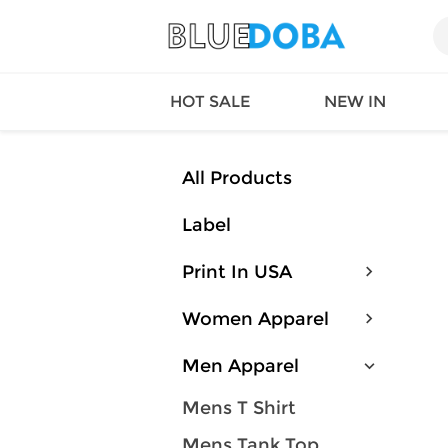
HOT SALE
NEW IN
All Products
Label
Queen
SWIMW
Factory
TOPS
Print In USA
Long Island
DRESS
Factory
Jumpsu
Women Apparel
California
Bottom
Factoty
Suit Se
Men Apparel
LS Factory
ACTIV
Loungw
Mens T Shirt
Mens Tank Top