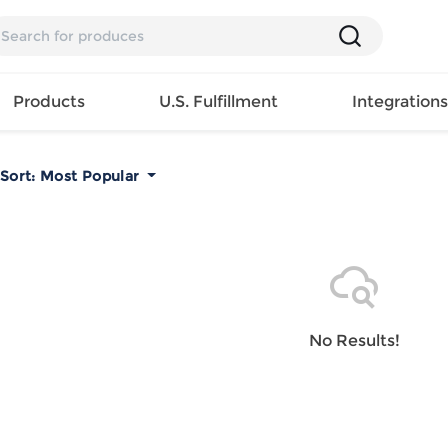
Products
U.S. Fulfillment
Integration
Sort:
Most Popular
Backpack
Handbag
EAR
Mens T
Girls Tops
Pillow
Tote Bag
Shirt
Girls
Case
Lunch
ES
Mens Tank
Dress
Home
Bag
its
Top
Girls
Mat
Travel
s
Mens
Swimwear
Beach
No Results!
Bag
ts
Shirt
Girls
Towel
Wallet
EWEAR
Mens
Activewear
Bedroo
Cosmetic
ear
Pants
Girls
Christm
Bag
Mens Sets
Pajama
Curtain