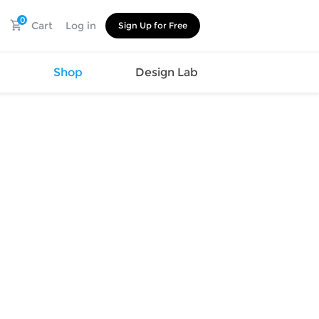
0
Cart
Log in
Sign Up for Free
s
Shop
Design Lab
Watch
Canvas
Hat
Shoes
Cup
Sports
Car Supplies
Shoes
Office
Cotton
Supplies
Slipper
Pet Supplies
Slide
Umbrella
Sandals
m
as
s