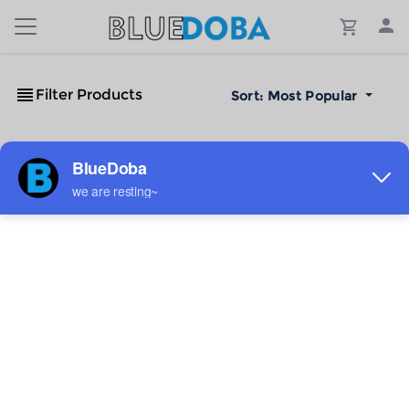
Filter Products
Sort:
Most Popular
No Results!
The #1 Cost-Effective Print-on-Demand Apparel