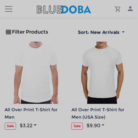
Filter Products
Sort:
New Arrivals
All Over Print T-Shirt for
All Over Print T-Shirt for
Men
Men (USA Size)
$3.22
$9.90
Sale
Sale