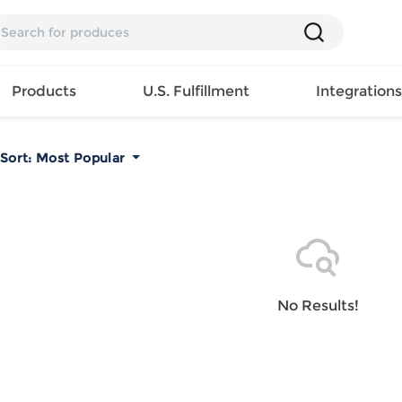
Products
U.S. Fulfillment
Integration
Sort:
Most Popular
Backpack
Handbag
EAR
Mens T
Girls Tops
Pillow
Tote Bag
Shirt
Girls
Case
Lunch
ES
Mens Tank
Dress
Home
Bag
its
Top
Girls
Mat
Travel
s
Mens
Swimwear
Beach
No Results!
Bag
ts
Shirt
Girls
Towel
Wallet
EWEAR
Mens
Activewear
Bedroo
Cosmetic
ear
Pants
Girls
Christm
Bag
Mens Sets
Pajama
Curtain