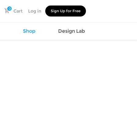
0
Cart
Log in
Sign Up for Free
s
Shop
Design Lab
Watch
Canvas
Hat
Shoes
Cup
Sports
Car Supplies
Shoes
Office
Cotton
Supplies
Slipper
Pet Supplies
Slide
Umbrella
Sandals
m
as
s