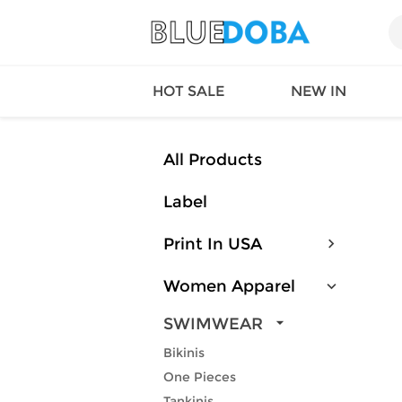
HOT SALE
NEW IN
All Products
Label
Queen
SWIMW
Factory
TOPS
Print In USA
Long Island
DRESS
Factory
Jumpsu
Women Apparel
California
Bottom
Factoty
Suit Se
SWIMWEAR
LS Factory
ACTIV
Bikinis
Loungw
One Pieces
Tankinis