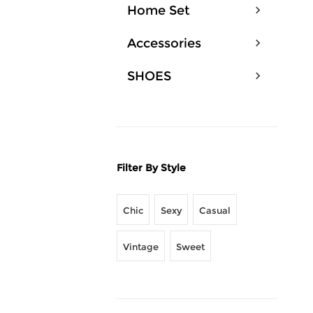
Home Set
Accessories
SHOES
Filter By Style
Chic
Sexy
Casual
Vintage
Sweet