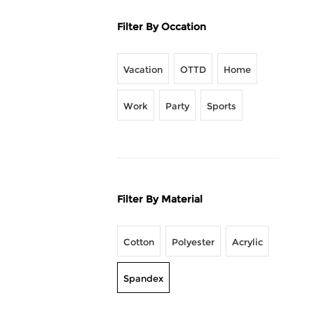
Filter By Occation
Vacation
OTTD
Home
Work
Party
Sports
Filter By Material
Cotton
Polyester
Acrylic
Spandex