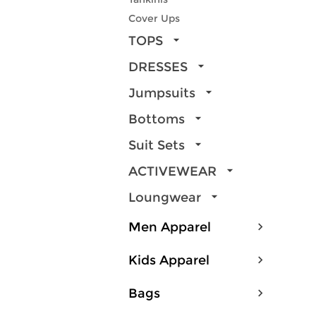
Cover Ups
TOPS
DRESSES
Jumpsuits
Bottoms
Suit Sets
ACTIVEWEAR
Loungwear
Men Apparel
Kids Apparel
Bags