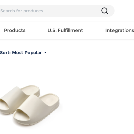
Products
U.S. Fulfillment
Integration
Sort:
Most Popular
Backpack
Handbag
EAR
Mens T
Girls Tops
Pillow
Tote Bag
Shirt
Girls
Case
Lunch
ES
Mens Tank
Dress
Home
Bag
its
Top
Girls
Mat
Travel
s
Mens
Swimwear
Beach
Bag
ts
Shirt
Girls
Towel
Wallet
EWEAR
Mens
Activewear
Bedroo
Cosmetic
ear
Pants
Girls
Christm
Bag
Mens Sets
Pajama
Curtain