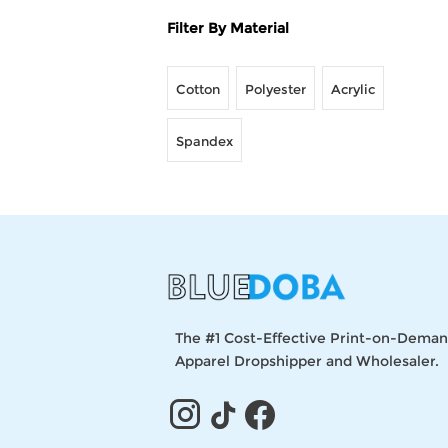
Filter By Material
Cotton
Polyester
Acrylic
Spandex
The #1 Cost-Effective Print-on-Dema
Apparel Dropshipper and Wholesaler.