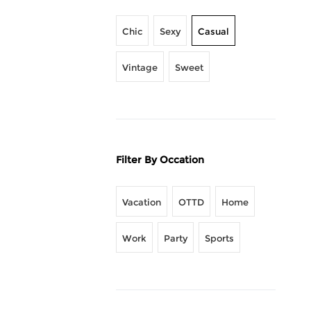
Chic
Sexy
Casual
Vintage
Sweet
Filter By Occation
Vacation
OTTD
Home
Work
Party
Sports