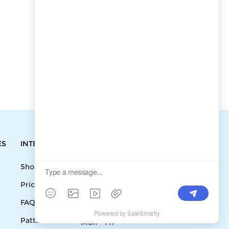
ES
INTEGRATIONS
CONTACT
Shopify
Write To Us >
Price List
support@bluedoba.com
9:00 AM- 18:00
FAQ
PM
Pattern
Mon - Fri