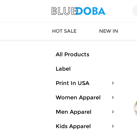
HOT SALE
NEW IN
All Products
Label
Queen
SWIMW
Factory
TOPS
Print In USA
Long Island
DRESS
Factory
Jumpsu
Women Apparel
California
Bottom
Factoty
Suit Se
Men Apparel
LS Factory
ACTIV
Loungw
Kids Apparel