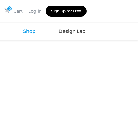
0
Cart
Log in
Sign Up for Free
s
Shop
Design Lab
Watch
Canvas
Hat
Shoes
Cup
Sports
Car Supplies
Shoes
Office
Cotton
Supplies
Slipper
Pet Supplies
Slide
Umbrella
Sandals
m
as
s