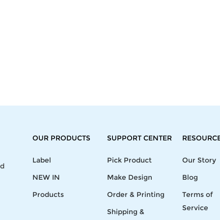
OUR PRODUCTS
SUPPORT CENTER
RESOURC
Label
Pick Product
Our Story
nd
NEW IN
Make Design
Blog
Products
Order & Printing
Terms of
Service
Shipping &