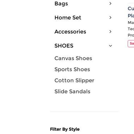
Bags
Cu
Pl
Home Set
Ca
Mat
Te
Accessories
Pr
Sa
SHOES
Canvas Shoes
Sports Shoes
Cotton Slipper
Slide Sandals
Filter By Style