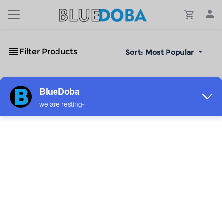
Filter Products
Sort:
Most Popular
No Results!
The #1 Cost-Effective Print-on-Demand Apparel