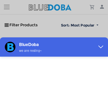
Filter Products
Sort:
Most Popular
No Results!
The #1 Cost-Effective Print-on-Demand Apparel