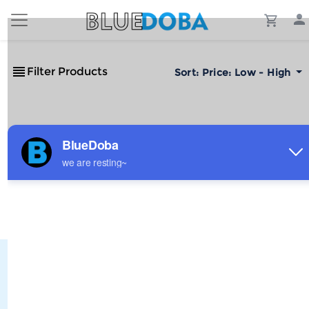
Filter Products
Sort:
Price: Low - High
No Results!
The #1 Cost-Effective Print-on-Demand Apparel