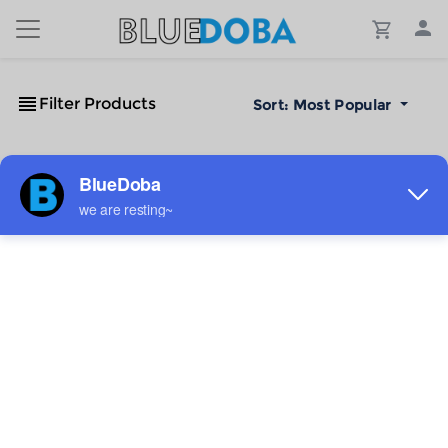
Filter Products
Sort:
Most Popular
No Results!
The #1 Cost-Effective Print-on-Demand Apparel