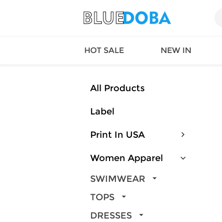
HOT SALE
NEW IN
All Products
Label
Queen
SWIMW
Factory
TOPS
Print In USA
Long Island
DRESS
Factory
Jumpsu
Women Apparel
California
Bottom
Factoty
Suit Se
SWIMWEAR
LS Factory
ACTIV
TOPS
Loungw
DRESSES