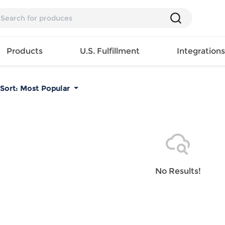
Products
U.S. Fulfillment
Integration
Sort:
Most Popular
Backpack
Handbag
EAR
Mens T
Girls Tops
Pillow
Tote Bag
Shirt
Girls
Case
Lunch
ES
Mens Tank
Dress
Home
Bag
its
Top
Girls
Mat
Travel
s
Mens
Swimwear
Beach
No Results!
Bag
ts
Shirt
Girls
Towel
Wallet
EWEAR
Mens
Activewear
Bedroo
Cosmetic
ear
Pants
Girls
Christm
Bag
Mens Sets
Pajama
Curtain