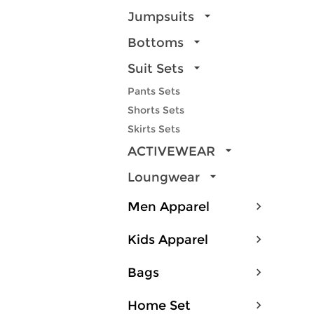
Jumpsuits
Bottoms
Suit Sets
Pants Sets
Shorts Sets
Skirts Sets
ACTIVEWEAR
Loungwear
Men Apparel
Kids Apparel
Bags
Home Set