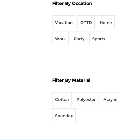
Filter By Occation
Vacation
OTTD
Home
Work
Party
Sports
Filter By Material
Cotton
Polyester
Acrylic
Spandex