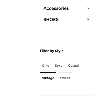
Accessories
SHOES
Filter By Style
Chic
Sexy
Casual
Vintage
Sweet