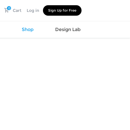
0
Cart
Log in
Sign Up for Free
s
Shop
Design Lab
Watch
Canvas
Hat
Shoes
Cup
Sports
Car Supplies
Shoes
Office
Cotton
Supplies
Slipper
Pet Supplies
Slide
Umbrella
Sandals
m
as
s