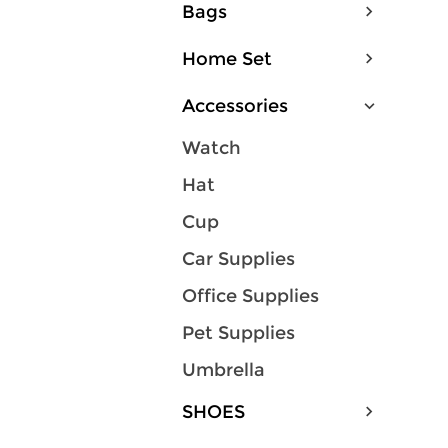
Bags
Home Set
Accessories
Watch
Hat
Cup
Car Supplies
Office Supplies
Pet Supplies
Umbrella
SHOES