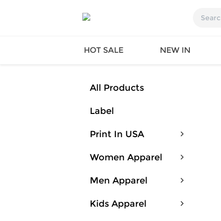
HOT SALE
NEW IN
All Products
Label
Queen
SWIMW
Factory
TOPS
Print In USA
Long Island
DRESS
Factory
Jumpsu
Women Apparel
California
Bottom
Factoty
Suit Se
Men Apparel
LS Factory
ACTIV
Loungw
Kids Apparel