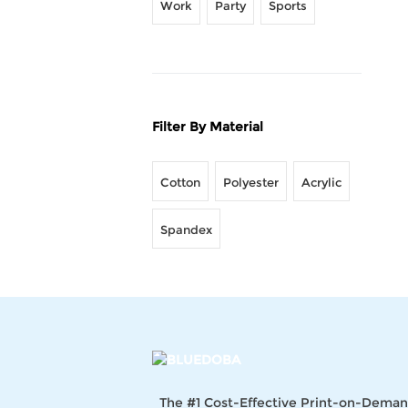
Work
Party
Sports
Filter By Material
Cotton
Polyester
Acrylic
Spandex
The #1 Cost-Effective Print-on-Dema