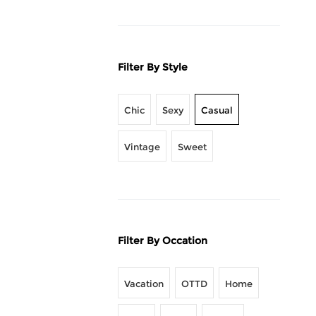
Filter By Style
Chic
Sexy
Casual
Vintage
Sweet
Filter By Occation
Vacation
OTTD
Home