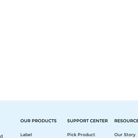
OUR PRODUCTS
SUPPORT CENTER
RESOURC
Label
Pick Product
Our Story
nd