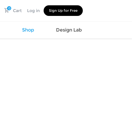
0
Cart
Log in
Sign Up for Free
s
Shop
Design Lab
Watch
Canvas
Hat
Shoes
Cup
Sports
Car Supplies
Shoes
Office
Cotton
Supplies
Slipper
Pet Supplies
Slide
Umbrella
Sandals
m
as
s