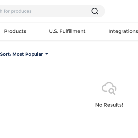
Products
U.S. Fulfillment
Integration
Sort:
Most Popular
Backpack
Handbag
EAR
Mens T
Girls Tops
Pillow
Tote Bag
Shirt
Girls
Case
Lunch
ES
Mens Tank
Dress
Home
Bag
its
Top
Girls
Mat
Travel
s
Mens
Swimwear
Beach
No Results!
Bag
ts
Shirt
Girls
Towel
Wallet
EWEAR
Mens
Activewear
Bedroo
Cosmetic
ear
Pants
Girls
Christm
Bag
Mens Sets
Pajama
Curtain