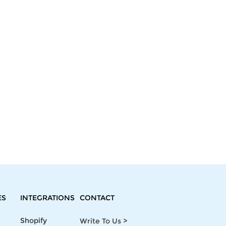
ES
INTEGRATIONS
CONTACT
Shopify
Write To Us >