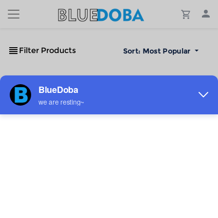
Filter Products
Sort:
Most Popular
No Results!
The #1 Cost-Effective Print-on-Demand Apparel