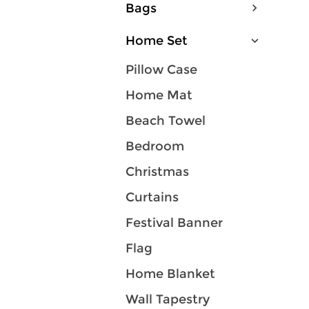
Bags
Home Set
Pillow Case
Home Mat
Beach Towel
Bedroom
Christmas
Curtains
Festival Banner
Flag
Home Blanket
Wall Tapestry