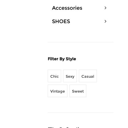
Accessories
SHOES
Filter By Style
Chic
Sexy
Casual
Vintage
Sweet