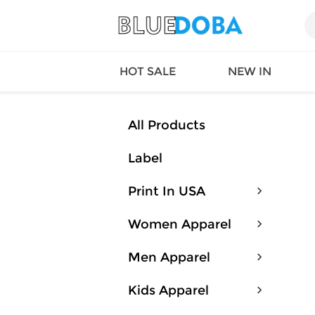
HOT SALE
NEW IN
All Products
Label
Queen
SWIMW
Factory
TOPS
Print In USA
Long Island
DRESS
Factory
Jumpsu
Women Apparel
California
Bottom
Factoty
Suit Se
Men Apparel
LS Factory
ACTIV
Loungw
Kids Apparel