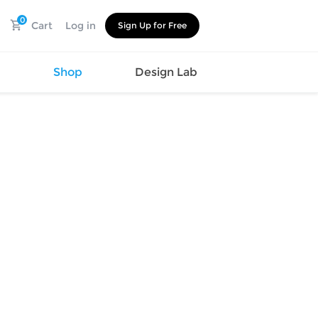
0
Cart
Log in
Sign Up for Free
s
Shop
Design Lab
Watch
Canvas
Hat
Shoes
Cup
Sports
Car Supplies
Shoes
Office
Cotton
Supplies
Slipper
Pet Supplies
Slide
Umbrella
Sandals
m
as
s