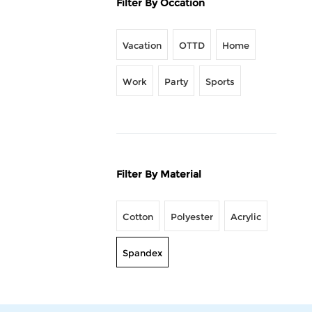
Filter By Occation
Vacation
OTTD
Home
Work
Party
Sports
Filter By Material
Cotton
Polyester
Acrylic
Spandex