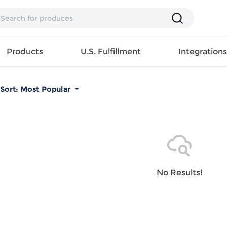
Products
U.S. Fulfillment
Integration
Sort:
Most Popular
Backpack
Handbag
EAR
Mens T
Girls Tops
Pillow
Tote Bag
Shirt
Girls
Case
Lunch
ES
Mens Tank
Dress
Home
Bag
its
Top
Girls
Mat
Travel
s
Mens
Swimwear
Beach
No Results!
Bag
ts
Shirt
Girls
Towel
Wallet
EWEAR
Mens
Activewear
Bedroo
Cosmetic
ear
Pants
Girls
Christm
Bag
Mens Sets
Pajama
Curtain