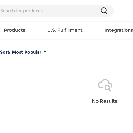
Products
U.S. Fulfillment
Integration
Sort:
Most Popular
Backpack
Handbag
EAR
Mens T
Girls Tops
Pillow
Tote Bag
Shirt
Girls
Case
Lunch
ES
Mens Tank
Dress
Home
Bag
its
Top
Girls
Mat
Travel
s
Mens
Swimwear
Beach
No Results!
Bag
ts
Shirt
Girls
Towel
Wallet
EWEAR
Mens
Activewear
Bedroo
Cosmetic
ear
Pants
Girls
Christm
Bag
Mens Sets
Pajama
Curtain