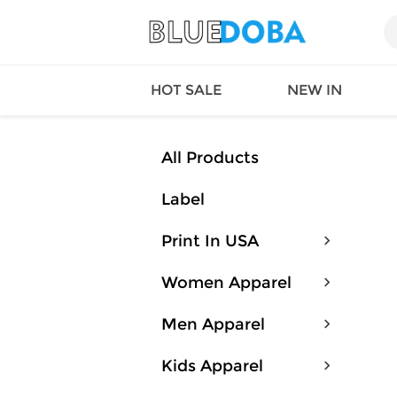
HOT SALE
NEW IN
All Products
Label
Queen
SWIMW
Factory
TOPS
Print In USA
Long Island
DRESS
Factory
Jumpsu
Women Apparel
California
Bottom
Factoty
Suit Se
Men Apparel
LS Factory
ACTIV
Loungw
Kids Apparel