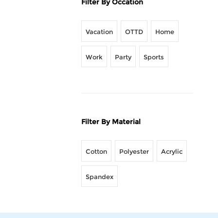
Filter By Occation
Vacation
OTTD
Home
Work
Party
Sports
Filter By Material
Cotton
Polyester
Acrylic
Spandex