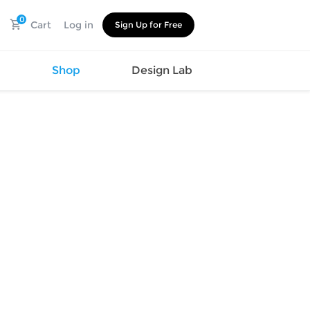
0
Cart
Log in
Sign Up for Free
s
Shop
Design Lab
Watch
Canvas
Hat
Shoes
Cup
Sports
Car Supplies
Shoes
Office
Cotton
Supplies
Slipper
Pet Supplies
Slide
Umbrella
Sandals
m
as
s