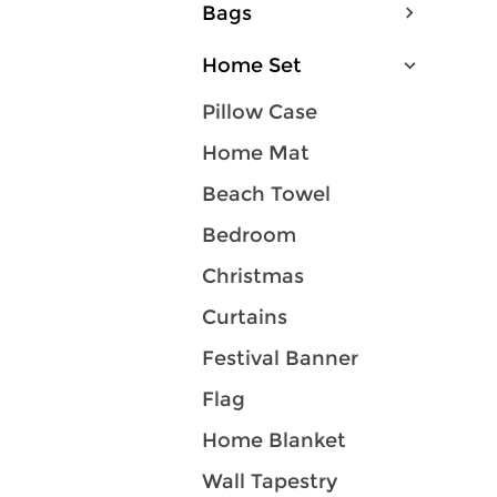
Bags
Home Set
Pillow Case
Home Mat
Beach Towel
Bedroom
Christmas
Curtains
Festival Banner
Flag
Home Blanket
Wall Tapestry