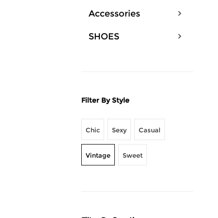
Accessories
SHOES
Filter By Style
Chic
Sexy
Casual
Vintage
Sweet