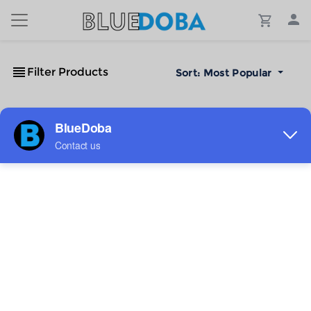
Filter Products
Sort:
Most Popular
No Results!
The #1 Cost-Effective Print-on-Demand Apparel