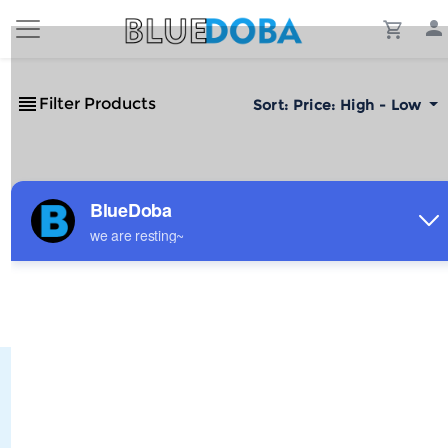
Filter Products
Sort:
Price: High - Low
No Results!
The #1 Cost-Effective Print-on-Demand Apparel