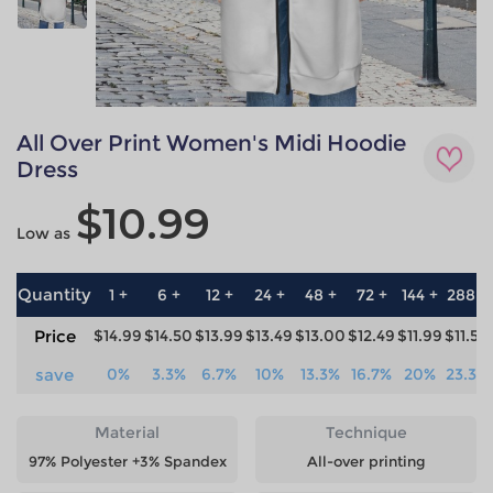
All Over Print Women's Midi Hoodie
Dress
$10.99
Low as
Quantity
1 +
6 +
12 +
24 +
48 +
72 +
144 +
288 +
Price
$14.99
$14.50
$13.99
$13.49
$13.00
$12.49
$11.99
$11.50
save
0%
3.3%
6.7%
10%
13.3%
16.7%
20%
23.3%
Material
Technique
97% Polyester +3% Spandex
All-over printing