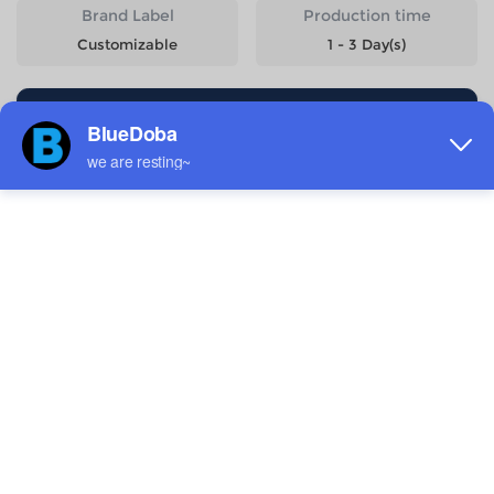
Brand Label
Production time
Customizable
1 - 3 Day(s)
Start Designing
Size
Quantity
Weight
Price
XS
560g
$14.99
S
580g
$14.99
M
600g
$14.99
L
626g
$14.99
XL
652g
$14.99
2XL
678g
$14.99
3XL
706g
$16.58