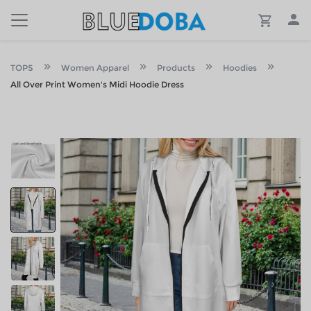
TOPS
Women Apparel
Products
Hoodies
All Over Print Women's Midi Hoodie Dress