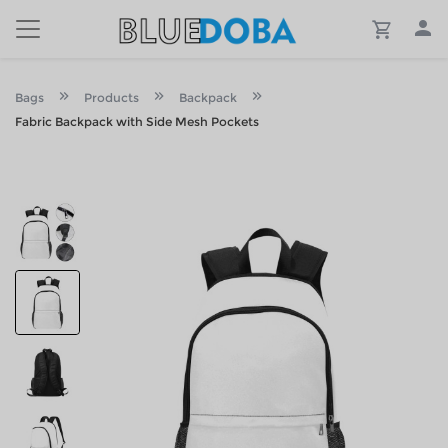
Bags
Products
Backpack
Fabric Backpack with Side Mesh Pockets