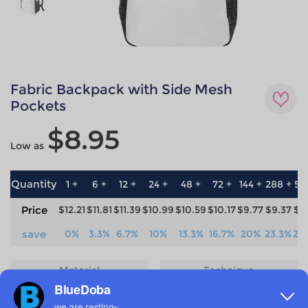
Fabric Backpack with Side Mesh
Pockets
$8.95
Low as
Quantity
1 +
6 +
12 +
24 +
48 +
72 +
144 +
288 +
57
Price
$12.21
$11.81
$11.39
$10.99
$10.59
$10.17
$9.77
$9.37
$8
save
0%
3.3%
6.7%
10%
13.3%
16.7%
20%
23.3%
26
Material
Technique
100% Polyester
All-over printing