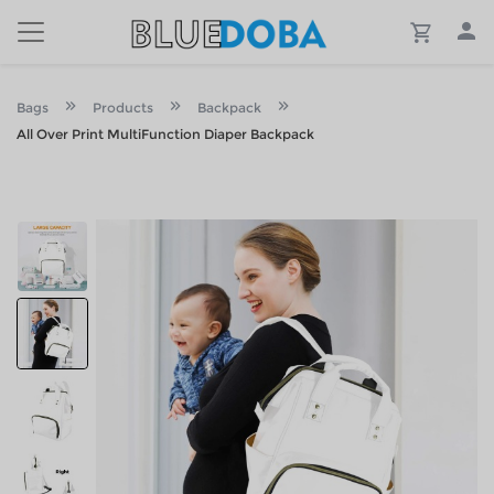
Bags
Products
Backpack
All Over Print MultiFunction Diaper Backpack