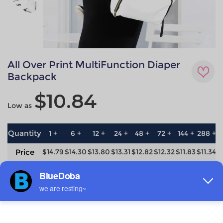
All Over Print MultiFunction Diaper
Backpack
$10.84
Low as
Quantity
1 +
6 +
12 +
24 +
48 +
72 +
144 +
288 +
5
Price
$14.79
$14.30
$13.80
$13.31
$12.82
$12.32
$11.83
$11.34
$
save
0%
3.3%
6.7%
10%
13.3%
16.7%
20%
23.3%
2
Material
Technique
100% Polyester
All-over printing