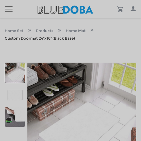
Home Set
Products
Home Mat
Custom Doormat 24"x16" (Black Base)