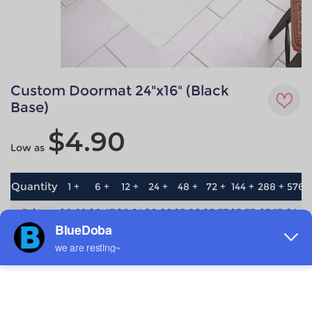
Custom Doormat 24"x16" (Black
Base)
$4.90
Low as
Quantity
1 +
6 +
12 +
24 +
48 +
72 +
144 +
288 +
576 
Price
$6.69
$6.47
$6.24
$6.02
$5.80
$5.57
$5.35
$5.13
$4.9
save
0%
3.3%
6.7%
10%
13.3%
16.7%
20%
23.3%
26.7
Material
Technique
non-woven
All-over printing