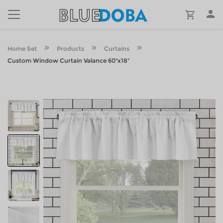
Home Set
Products
Curtains
Custom Window Curtain Valance 60"x18"