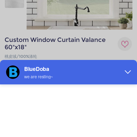
Custom Window Curtain Valance
60"x18"
桃皮绒/100%涤纶
$4.76
Low as
Quantity
1 +
6 +
12 +
24 +
48 +
72 +
144 +
288 +
576 +
Price
$6.49
$6.28
$6.06
$5.84
$5.63
$5.41
$5.19
$4.98
$4.76
save
0%
3.3%
6.7%
10%
13.3%
16.7%
20%
23.3%
26.7%
Material
Technique
Peach Skin
All-over printing