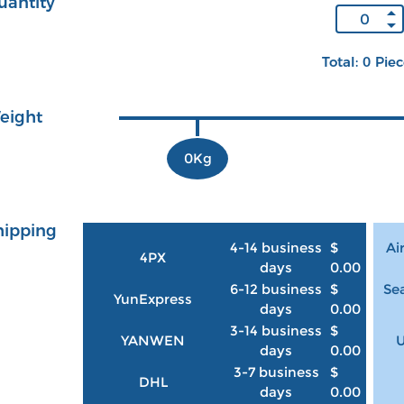
uantity
Total: 0 Pie
eight
0Kg
hipping
4-14 business
$
Ai
4PX
days
0.00
6-12 business
$
Sea
YunExpress
days
0.00
3-14 business
$
YANWEN
U
days
0.00
3-7 business
$
DHL
days
0.00