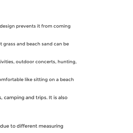
o design prevents it from coming
et grass and beach sand can be
ivities, outdoor concerts, hunting,
mfortable like sitting on a beach
, camping and trips. It is also
 due to different measuring