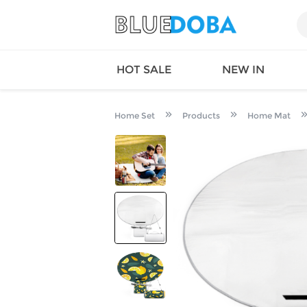
HOT SALE
NEW IN
Home Set
Products
Home Mat
Queen
SWIMW
Factory
TOPS
Long Island
DRESS
Factory
Jumpsu
California
Bottom
Factoty
Suit Se
LS Factory
ACTIV
Loungw