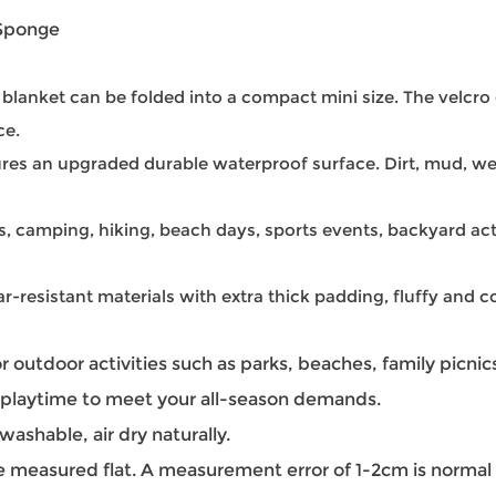
 Sponge
c blanket can be folded into a compact mini size. The velcr
ce.
tures an upgraded durable waterproof surface. Dirt, mud, w
s, camping, hiking, beach days, sports events, backyard act
-resistant materials with extra thick padding, fluffy and co
r outdoor activities such as parks, beaches, family picnics
y playtime to meet your all-season demands.
ashable, air dry naturally.
e measured flat. A measurement error of 1-2cm is normal