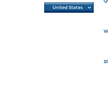
Q
United States
W
S