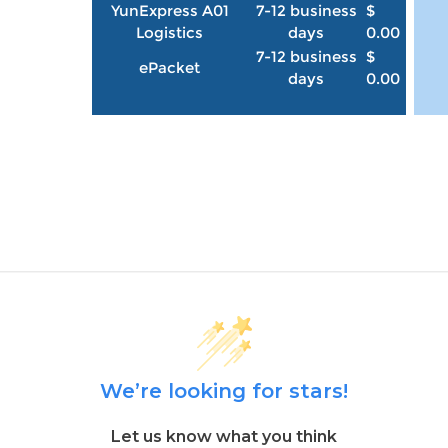
YunExpress A01
7-12 business
$
Logistics
days
0.00
7-12 business
$
ePacket
days
0.00
We’re looking for stars!
Let us know what you think