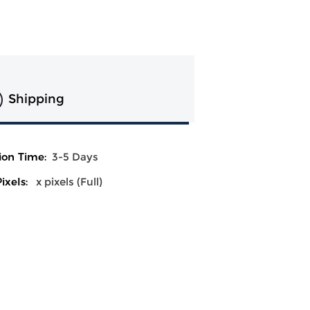
Shipping
ion Time:
3-5 Days
ixels:
x pixels (Full)