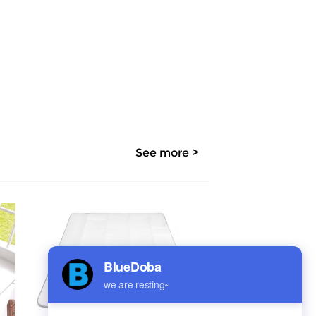
See more >