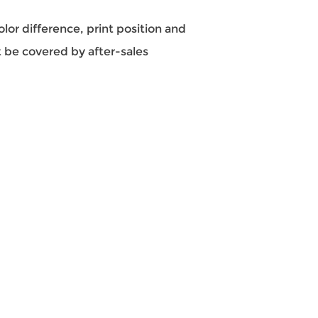
color difference, print position and
 be covered by after-sales