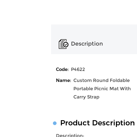
Description
Code:
P4622
Name:
Custom Round Foldable
Portable Picnic Mat With
Carry Strap
Product Description
Description: