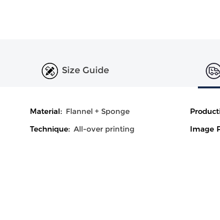
Size Guide
Material:
Flannel + Sponge
Product
Technique:
All-over printing
Image P