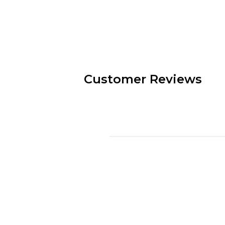
Customer Reviews