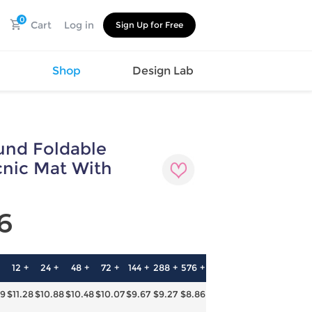
0
Cart
Log in
Sign Up for Free
s
Shop
Design Lab
nd Foldable
Watch
Canvas
Hat
Shoes
cnic Mat With
Cup
Sports
Car Supplies
Shoes
Office
Cotton
6
Supplies
Slipper
Pet Supplies
Slide
Umbrella
Sandals
m
12 +
24 +
48 +
72 +
144 +
288 +
576 +
as
69
$11.28
$10.88
$10.48
$10.07
$9.67
$9.27
$8.86
s