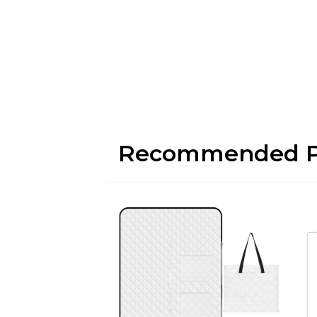
Recommended P