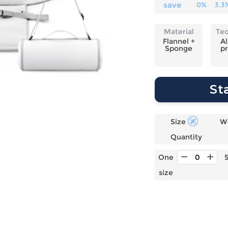
Laptop
Mens
Girls
Festival
save
0%
3.3
Bag
Swim
Bottoms
Banner
Storage
Mens
Girls Set
Flag
Material
Te
Bag
Coat
Baby
Home
Flannel +
Al
Sponge
pr
Mens
Onesie
Blanket
Hoodies
Boys Sets
Wall
Mens
Boys Tops
Tapestry
St
Pajama
Size
W
Quantity
One
size