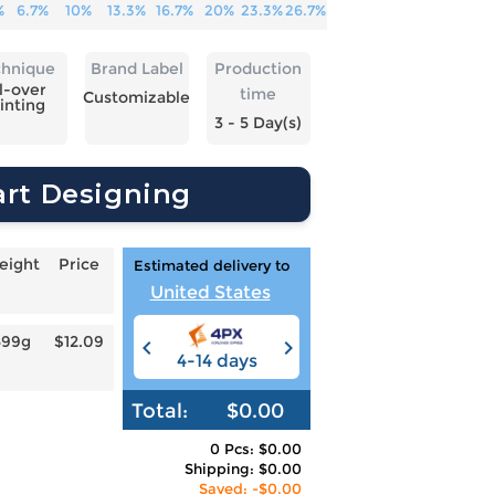
%
6.7%
10%
13.3%
16.7%
20%
23.3%
26.7%
chnique
Brand Label
Production
l-over
time
Customizable
inting
3 - 5 Day(s)
art Designing
eight
Price
Estimated delivery to
United States
599g
$12.09
4-14 days
6-12 days
3
Total:
$0.00
0 Pcs: $0.00
Shipping: $0.00
Saved: -$0.00