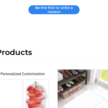
Be the first to write a
review!
roducts