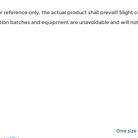
or reference only, the actual product shall prevail! Slight 
tion batches and equipment are unavoidable and will not
One size