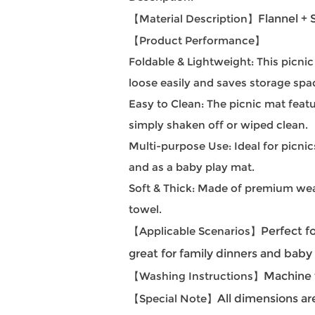
【Material Description】
Flannel +
【Product Performance】
Foldable & Lightweight: This picni
loose easily and saves storage spa
Easy to Clean: The picnic mat fea
simply shaken off or wiped clean.
Multi-purpose Use: Ideal for picnic
and as a baby play mat.
Soft & Thick: Made of premium wear
towel.
【Applicable Scenarios】
Perfect fo
great for family dinners and bab
【Washing Instructions】
Machine w
【Special Note】
All dimensions ar