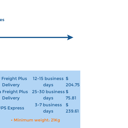
ces
r Freight Plus
12-15 business
$
Delivery
days
204.75
 Freight Plus
25-30 business
$
Delivery
days
75.81
3-7 business
$
PS Express
days
239.61
• Minimum weight: 21Kg