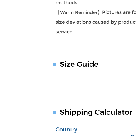
methods.
【Warm Reminder】
Pictures are f
size deviations caused by produc
service.
Size Guide
Shipping Calculator
Country