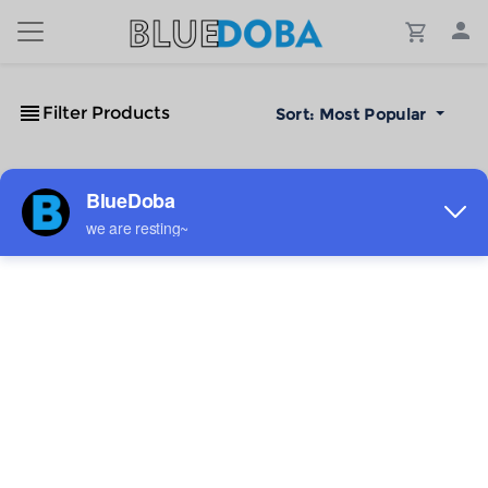
Filter Products
Sort:
Most Popular
No Results!
The #1 Cost-Effective Print-on-Demand Apparel