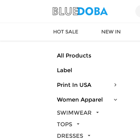
HOT SALE
NEW IN
All Products
Label
Queen
SWIMW
Factory
TOPS
Print In USA
Long Island
DRESS
Factory
Jumpsu
Women Apparel
California
Bottom
Factoty
Suit Se
SWIMWEAR
LS Factory
ACTIV
TOPS
Loungw
DRESSES