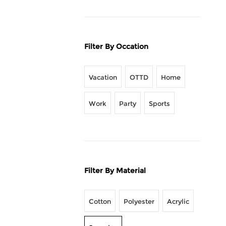
Filter By Occation
Vacation
OTTD
Home
Work
Party
Sports
Filter By Material
Cotton
Polyester
Acrylic