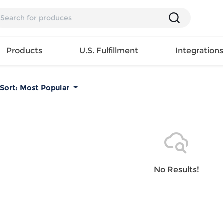
Products
U.S. Fulfillment
Integration
Sort:
Most Popular
Backpack
Handbag
EAR
Mens T
Girls Tops
Pillow
Tote Bag
Shirt
Girls
Case
Lunch
ES
Mens Tank
Dress
Home
Bag
its
Top
Girls
Mat
Travel
s
Mens
Swimwear
Beach
No Results!
Bag
ts
Shirt
Girls
Towel
Wallet
EWEAR
Mens
Activewear
Bedroo
Cosmetic
ear
Pants
Girls
Christm
Bag
Mens Sets
Pajama
Curtain