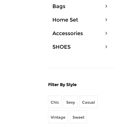
Bags
Home Set
Accessories
SHOES
Filter By Style
Chic
Sexy
Casual
Vintage
Sweet