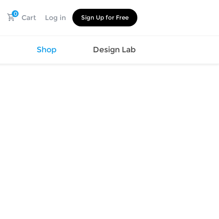
0
Cart
Log in
Sign Up for Free
s
Shop
Design Lab
Watch
Canvas
Hat
Shoes
Cup
Sports
Car Supplies
Shoes
Office
Cotton
Supplies
Slipper
Pet Supplies
Slide
Umbrella
Sandals
m
as
s