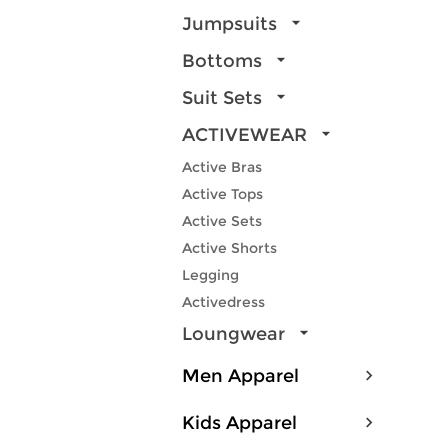
Jumpsuits
Bottoms
Suit Sets
ACTIVEWEAR
Active Bras
Active Tops
Active Sets
Active Shorts
Legging
Activedress
Loungwear
Men Apparel
Kids Apparel