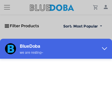
Filter Products
Sort:
Most Popular
No Results!
The #1 Cost-Effective Print-on-Demand Apparel