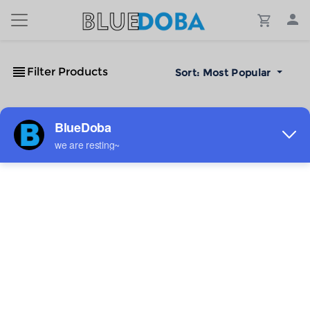
Filter Products
Sort:
Most Popular
No Results!
The #1 Cost-Effective Print-on-Demand Apparel