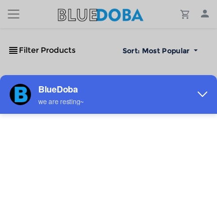
Filter Products
Sort:
Most Popular
No Results!
The #1 Cost-Effective Print-on-Demand Apparel