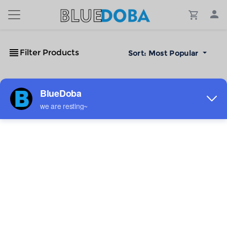
Filter Products
Sort:
Most Popular
No Results!
The #1 Cost-Effective Print-on-Demand Apparel