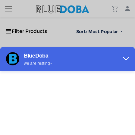
Filter Products
Sort:
Most Popular
No Results!
The #1 Cost-Effective Print-on-Demand Apparel