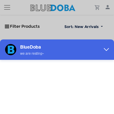
Filter Products
Sort:
New Arrivals
No Results!
The #1 Cost-Effective Print-on-Demand Apparel