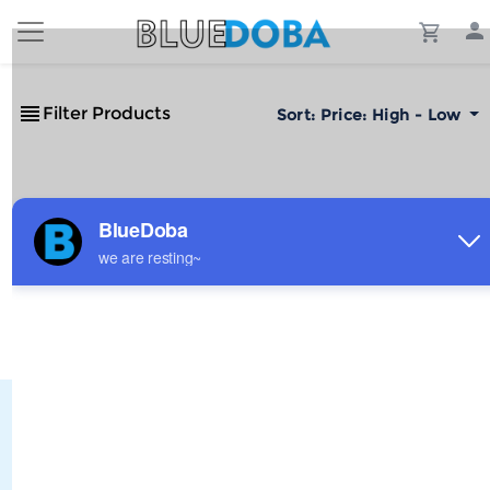
Filter Products
Sort:
Price: High - Low
No Results!
The #1 Cost-Effective Print-on-Demand Apparel