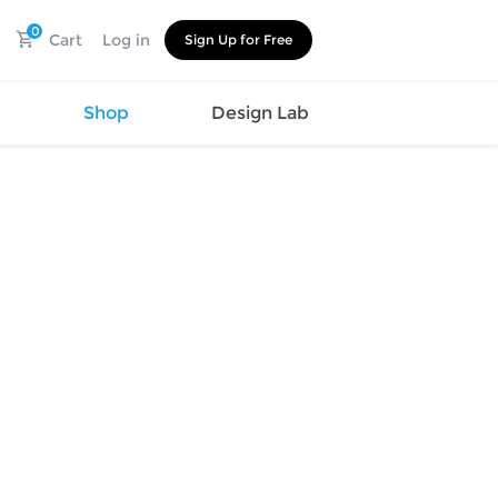
0
Cart
Log in
Sign Up for Free
s
Shop
Design Lab
Watch
Canvas
Hat
Shoes
Cup
Sports
Car Supplies
Shoes
Office
Cotton
Supplies
Slipper
Pet Supplies
Slide
Umbrella
Sandals
m
as
s