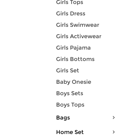
Girls Tops
Girls Dress
Girls Swimwear
Girls Activewear
Girls Pajama
Girls Bottoms
Girls Set
Baby Onesie
Boys Sets
Boys Tops
Bags
Home Set