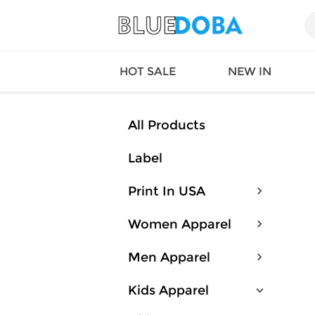
HOT SALE
NEW IN
All Products
Label
Queen
SWIMW
Factory
TOPS
Print In USA
Long Island
DRESS
Factory
Jumpsu
Women Apparel
California
Bottom
Factoty
Suit Se
Men Apparel
LS Factory
ACTIV
Loungw
Kids Apparel