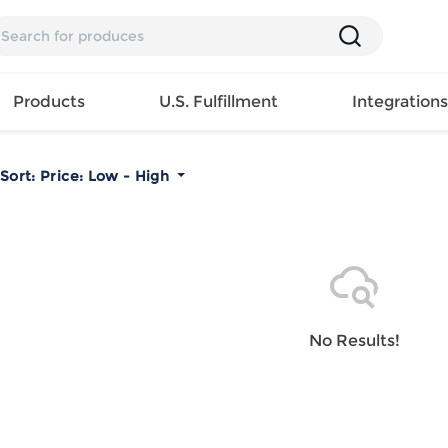
Products
U.S. Fulfillment
Integration
Sort:
Price: Low - High
Backpack
Handbag
EAR
Mens T
Girls Tops
Pillow
Tote Bag
Shirt
Girls
Case
Lunch
ES
Mens Tank
Dress
Home
Bag
its
Top
Girls
Mat
Travel
s
Mens
Swimwear
Beach
No Results!
Bag
ts
Shirt
Girls
Towel
Wallet
EWEAR
Mens
Activewear
Bedroo
Cosmetic
ear
Pants
Girls
Christm
Bag
Mens Sets
Pajama
Curtain