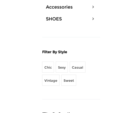
Accessories
SHOES
Filter By Style
Chic
Sexy
Casual
Vintage
Sweet