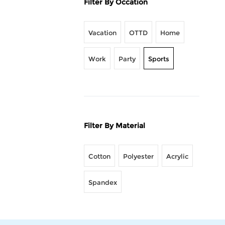
Filter By Occation
Vacation
OTTD
Home
Work
Party
Sports
Filter By Material
Cotton
Polyester
Acrylic
Spandex