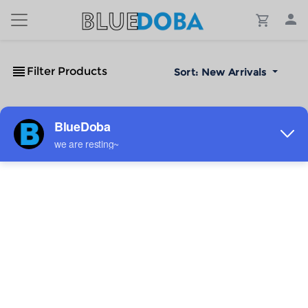
Filter Products
Sort:
New Arrivals
No Results!
The #1 Cost-Effective Print-on-Demand Apparel